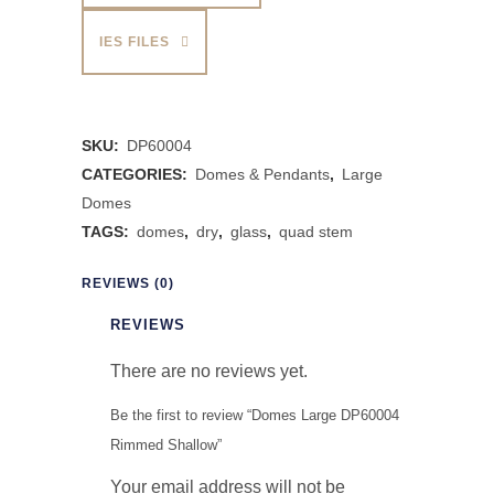
IES FILES
SKU:
DP60004
CATEGORIES:
Domes & Pendants
,
Large
Domes
TAGS:
domes
,
dry
,
glass
,
quad stem
REVIEWS (0)
REVIEWS
There are no reviews yet.
Be the first to review “Domes Large DP60004
Rimmed Shallow”
Your email address will not be