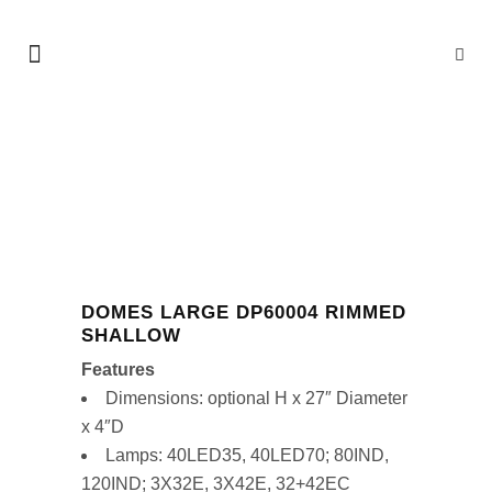
SHOP
DOMES LARGE DP60004 RIMMED
SHALLOW
Features
Dimensions: optional H x 27″ Diameter
x 4″D
Lamps: 40LED35, 40LED70; 80IND,
120IND; 3X32E, 3X42E, 32+42EC