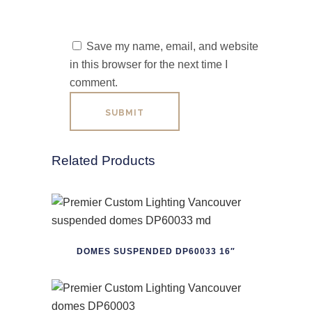
Save my name, email, and website
in this browser for the next time I
comment.
Related Products
DOMES SUSPENDED DP60033 16″