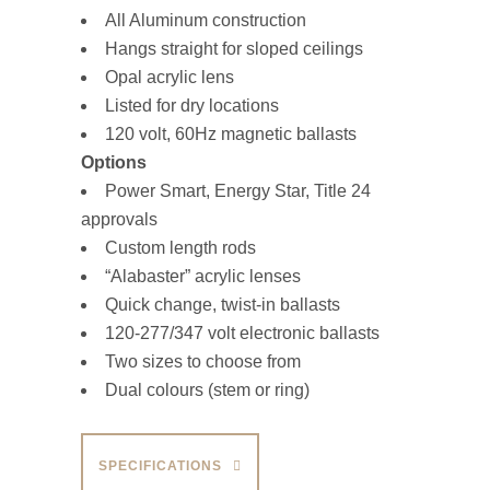
All Aluminum construction
Hangs straight for sloped ceilings
Opal acrylic lens
Listed for dry locations
120 volt, 60Hz magnetic ballasts
Options
Power Smart, Energy Star, Title 24
approvals
Custom length rods
“Alabaster” acrylic lenses
Quick change, twist-in ballasts
120-277/347 volt electronic ballasts
Two sizes to choose from
Dual colours (stem or ring)
SPECIFICATIONS