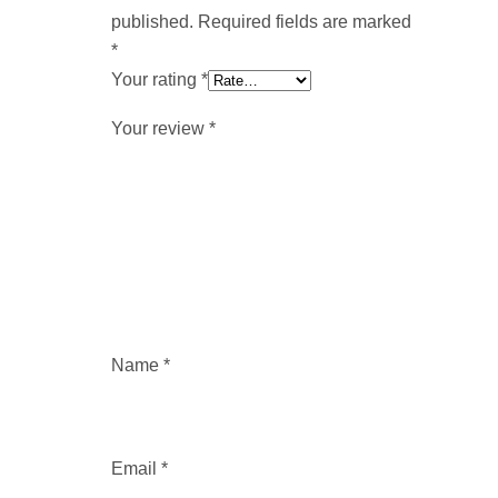
published.
Required fields are marked
*
Your rating
*
Your review
*
Name
*
Email
*