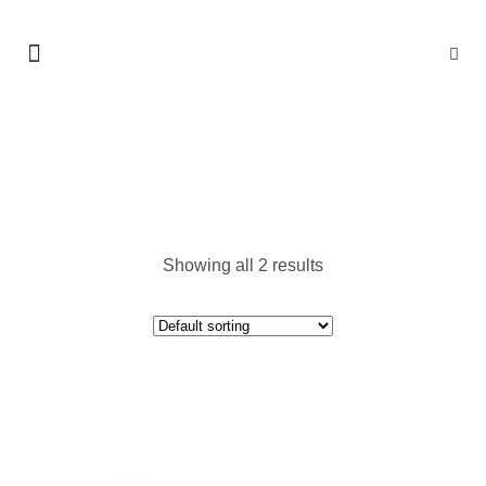
DURABLE CLOUDS
Showing all 2 results