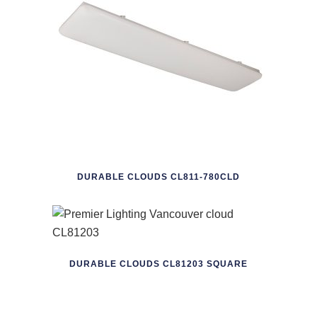
DURABLE CLOUDS CL811-780CLD
DURABLE CLOUDS CL81203 SQUARE