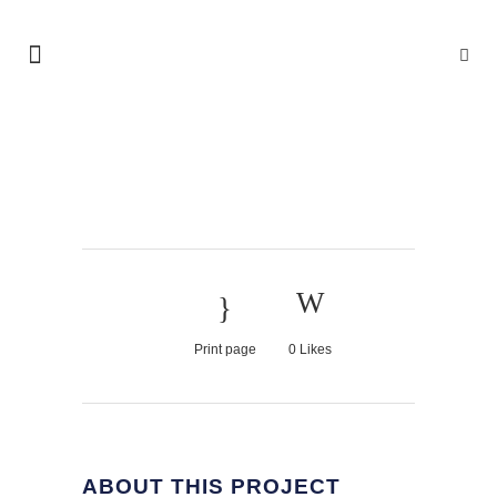
LAST ICELAND
SUNSHINE
Print page
0
Likes
ABOUT THIS PROJECT