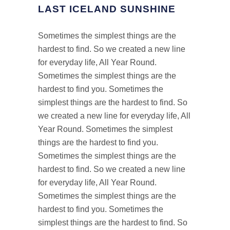
LAST ICELAND SUNSHINE
Sometimes the simplest things are the
hardest to find. So we created a new line
for everyday life, All Year Round.
Sometimes the simplest things are the
hardest to find you. Sometimes the
simplest things are the hardest to find. So
we created a new line for everyday life, All
Year Round. Sometimes the simplest
things are the hardest to find you.
Sometimes the simplest things are the
hardest to find. So we created a new line
for everyday life, All Year Round.
Sometimes the simplest things are the
hardest to find you. Sometimes the
simplest things are the hardest to find. So